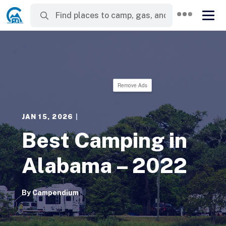
Remove Ads
JAN 15, 2026
|
Best Camping in
Alabama – 2022
By
Campendium