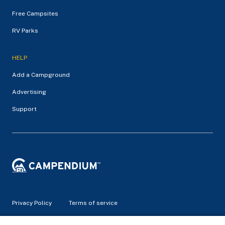
Free Campsites
RV Parks
HELP
Add a Campground
Advertising
Support
Privacy Policy
Terms of service