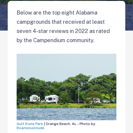
Below are the top eight Alabama
campgrounds that received at least
seven 4-star reviews in 2022 as rated
by the Campendium community.
Gulf State Park
| Orange Beach, AL – Photo by:
Roaminsolitude