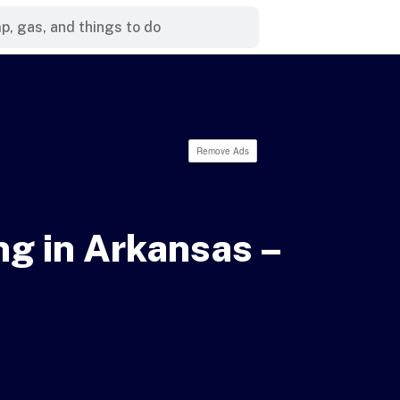
Remove Ads
g in Arkansas –