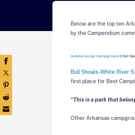
Below are the top ten Ark
by the Campendium comm
Gulpha Gorge Campground
| Hot Sp
Bull Shoals-White River S
first place for Best Campi
“This is a park that belo
Other Arkansas campgrou