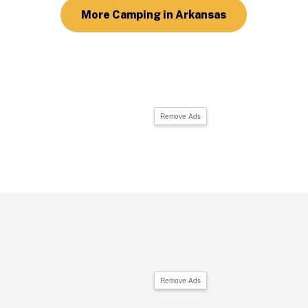
More Camping in Arkansas
Remove Ads
Remove Ads