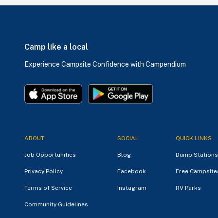
Camp like a local
Experience Campsite Confidence with Campendium
ABOUT
SOCIAL
QUICK LINKS
Job Opportunities
Blog
Dump Stations
Privacy Policy
Facebook
Free Campsite
Terms of Service
Instagram
RV Parks
Community Guidelines