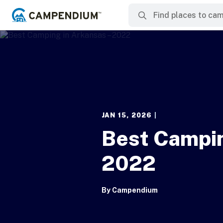
JAN 15, 2026
|
Best Campin
2022
By
Campendium