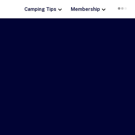
Camping Tips
Membership