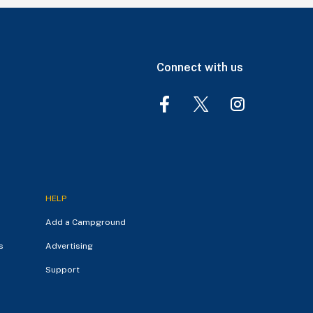
Connect with us
HELP
Add a Campground
s
Advertising
Support