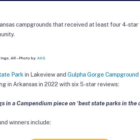
ansas campgrounds that received at least four 4-star 
unity.
rings, AR – Photo by:
AtlG
tate Park
in Lakeview and
Gulpha Gorge Campground
ng in Arkansas in 2022 with six 5-star reviews:
ngs in a Campendium piece on ‘best state parks in the 
nd winners include: