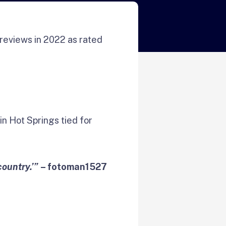
reviews in 2022 as rated
in Hot Springs tied for
country.’”
– fotoman1527