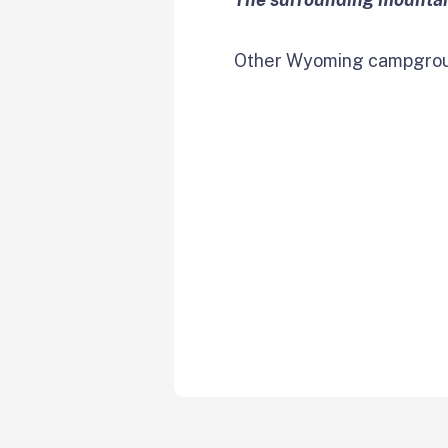
Other Wyoming campgroun