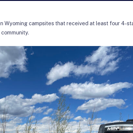
n Wyoming campsites that received at least four 4-st
 community.