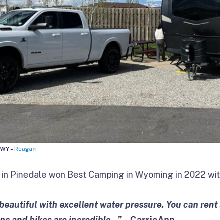
 WY –
Reagan
in Pinedale won Best Camping in Wyoming in 2022 with
eautiful with excellent water pressure. You can rent a
s and hikes are incredible…”
– CarrieAnn