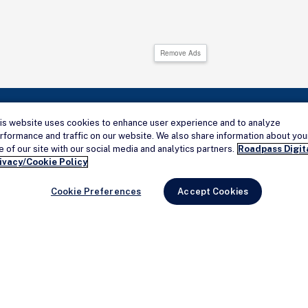
Remove Ads
is website uses cookies to enhance user experience and to analyze
rformance and traffic on our website. We also share information about you
Connect with us
e of our site with our social media and analytics partners.
Roadpass Digit
ivacy/Cookie Policy
Cookie Preferences
Accept Cookies
HELP
Add a Campground