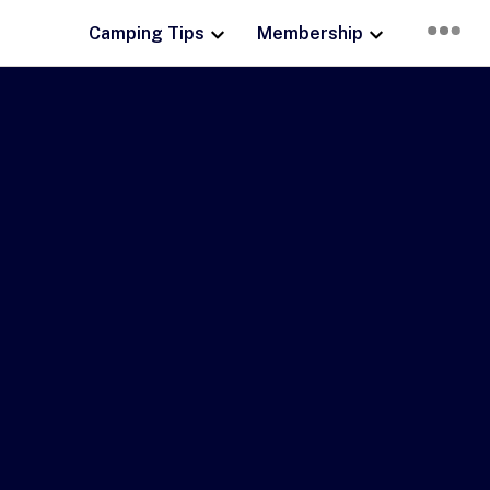
Camping Tips
Membership