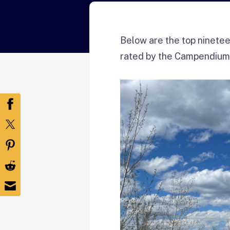
Below are the top ninetee
rated by the Campendium