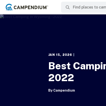
JAN 15, 2026
|
Best Campi
2022
By
Campendium