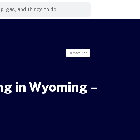
Remove Ads
ng in Wyoming –