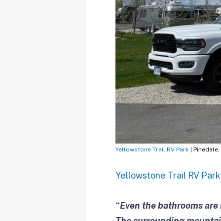
Yellowstone Trail RV Park
| Pinedale,
Yellowstone Trail RV Park
“Even the bathrooms are b
The surrounding mountain