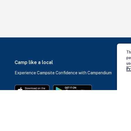
Th
pe
Camp like a local
us
Pr
Experience Campsite Confidence with Campendium
ABOUT
SOCIAL
QUICK LINKS
Job Opportunities
Blog
Dump Stations