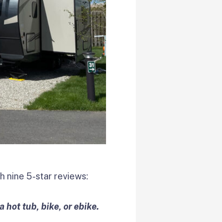
 nine 5-star reviews:
 hot tub, bike, or ebike.