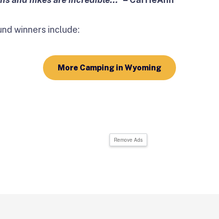
d winners include:
More Camping in Wyoming
Remove Ads