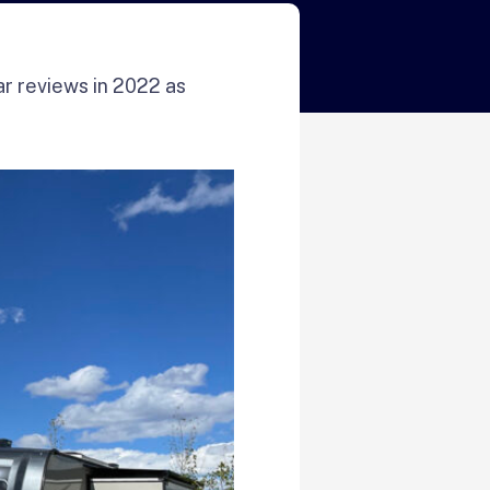
ar reviews in 2022 as