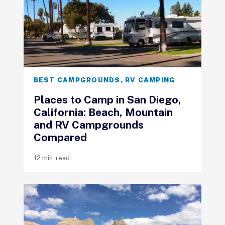
BEST CAMPGROUNDS
,
RV CAMPING
Places to Camp in San Diego,
California: Beach, Mountain
and RV Campgrounds
Compared
12 min. read