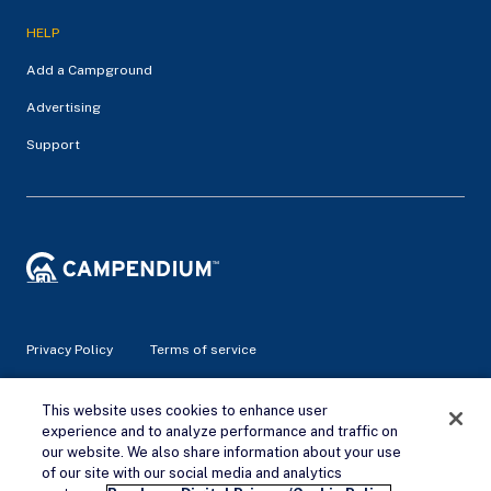
HELP
Add a Campground
Advertising
Support
Privacy Policy
Terms of service
© 2026 Campendium Inc. All rights reserved.
This website uses cookies to enhance user
Campendium is an Amazon associate site and earns from
experience and to analyze performance and traffic on
qualifying purchases.
our website. We also share information about your use
of our site with our social media and analytics
Remove Ads