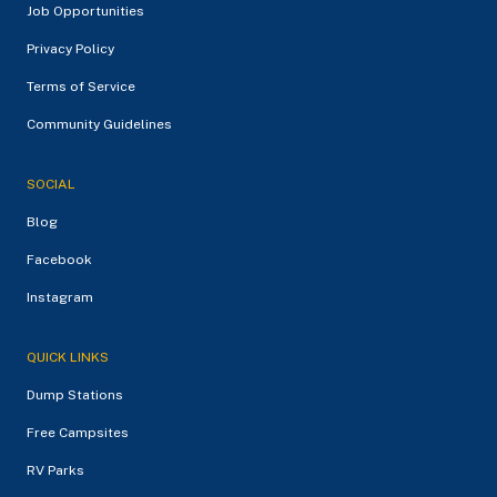
Job Opportunities
Privacy Policy
Terms of Service
Community Guidelines
SOCIAL
Blog
Facebook
Instagram
QUICK LINKS
Dump Stations
Free Campsites
RV Parks