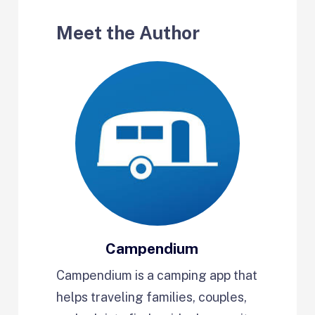
Meet the Author
Campendium
Campendium is a camping app that
helps traveling families, couples,