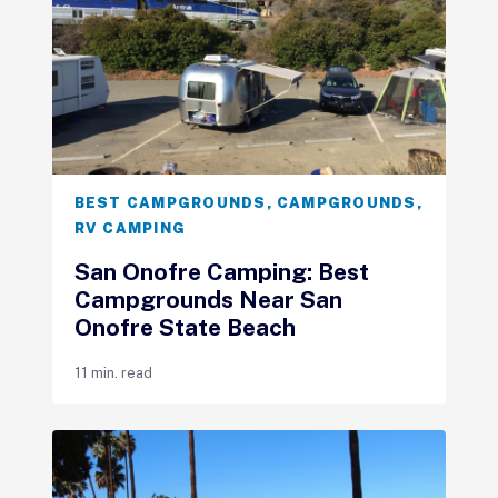
BEST CAMPGROUNDS
,
CAMPGROUNDS
,
RV CAMPING
San Onofre Camping: Best
Campgrounds Near San
Onofre State Beach
11 min. read