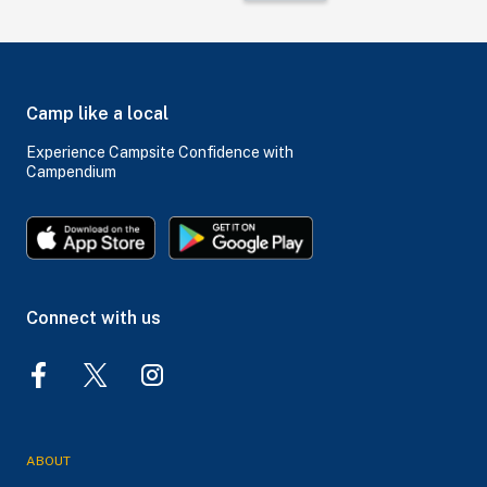
Camp like a local
Experience Campsite Confidence with
Campendium
Connect with us
ABOUT