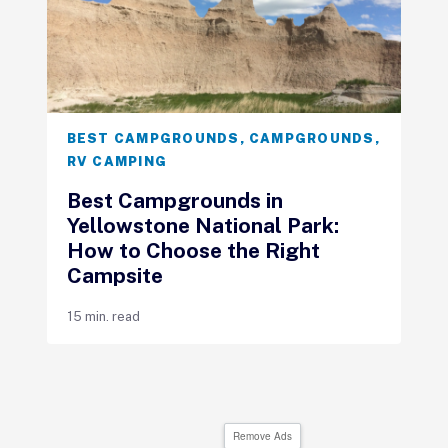
BEST CAMPGROUNDS
,
CAMPGROUNDS
,
RV CAMPING
Best Campgrounds in
Yellowstone National Park:
How to Choose the Right
Campsite
15 min. read
Remove Ads