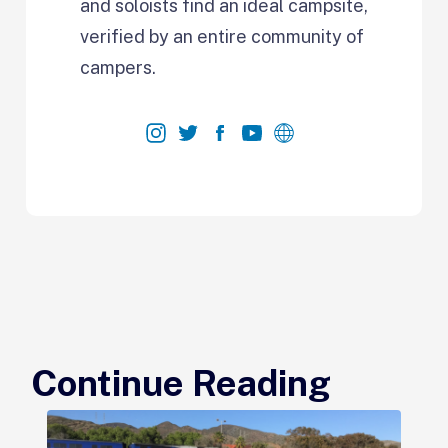
and soloists find an ideal campsite,
verified by an entire community of
campers.
Continue Reading