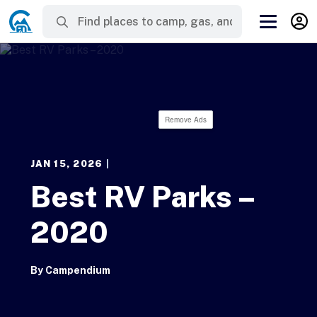
Remove Ads
JAN 15, 2026
|
Best RV Parks –
2020
By
Campendium