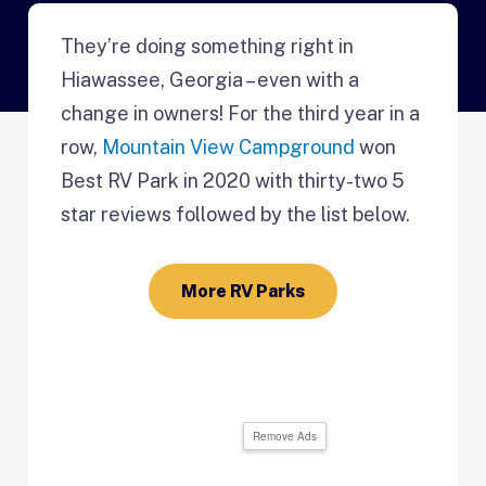
They’re doing something right in
Hiawassee, Georgia – even with a
change in owners! For the third year in a
row,
Mountain View Campground
won
Best RV Park in 2020 with thirty-two 5
star reviews followed by the list below.
More RV Parks
Remove Ads