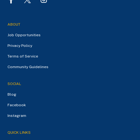
ABOUT
Job Opportunities
Privacy Policy
Terms of Service
Community Guidelines
SOCIAL
Blog
Facebook
Instagram
QUICK LINKS