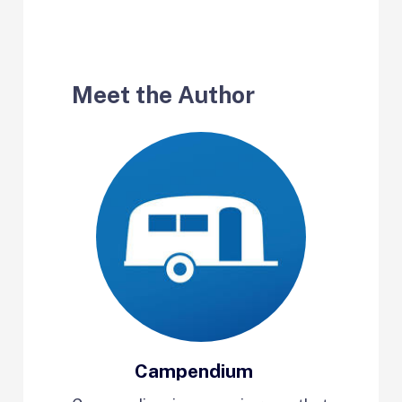
Meet the Author
Campendium