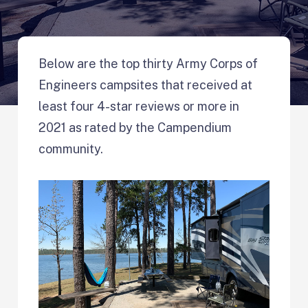
Below are the top thirty Army Corps of
Engineers campsites that received at
least four 4-star reviews or more in
2021 as rated by the Campendium
community.