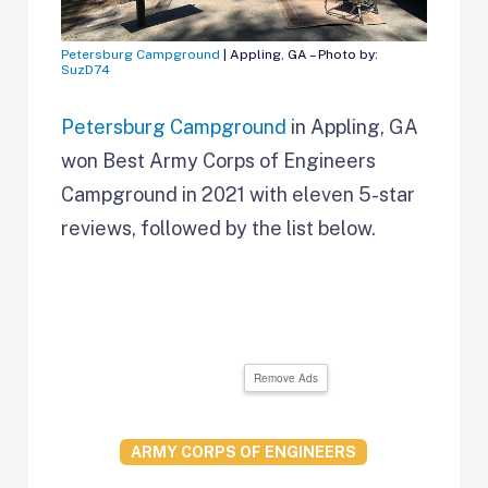
Petersburg Campground
| Appling, GA – Photo by:
SuzD74
Petersburg Campground
in Appling, GA
won Best Army Corps of Engineers
Campground in 2021 with eleven 5-star
reviews, followed by the list below.
Remove Ads
ARMY CORPS OF ENGINEERS