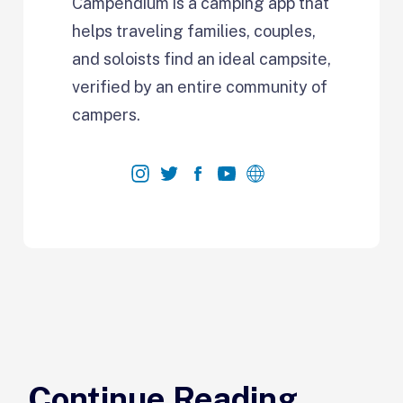
Campendium is a camping app that
helps traveling families, couples,
and soloists find an ideal campsite,
verified by an entire community of
campers.
Continue Reading