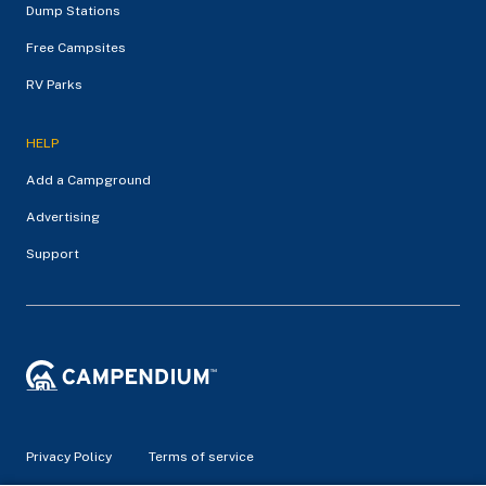
Dump Stations
Free Campsites
RV Parks
HELP
Add a Campground
Advertising
Support
Privacy Policy
Terms of service