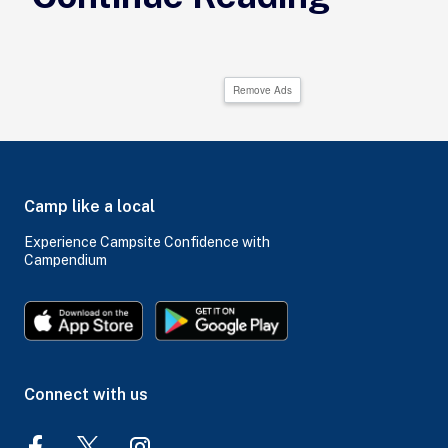
Remove Ads
Camp like a local
Experience Campsite Confidence with
Campendium
Connect with us