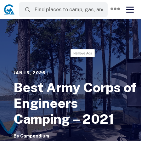
Remove Ads
JAN 15, 2026
|
Best Army Corps of
Engineers
Camping – 2021
By
Campendium