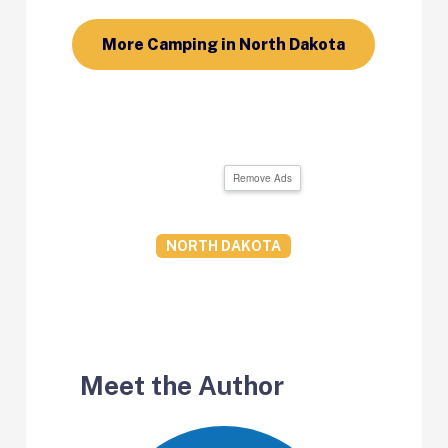
More Camping in North Dakota
Remove Ads
NORTH DAKOTA
Meet the Author