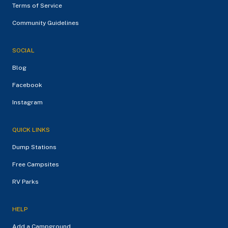
Terms of Service
Community Guidelines
SOCIAL
Blog
Facebook
Instagram
QUICK LINKS
Dump Stations
Free Campsites
RV Parks
HELP
Add a Campground