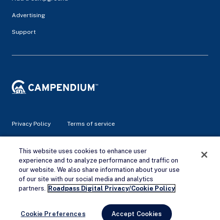
Advertising
Support
Privacy Policy
Terms of service
This website uses cookies to enhance user
© 2026 Campendium Inc. All rights reserved.
Campendium is an Amazon associate site and earns from
experience and to analyze performance and traffic on
qualifying purchases.
our website. We also share information about your use
of our site with our social media and analytics
Remove Ads
partners.
Roadpass Digital Privacy/Cookie Policy
Cookie Preferences
Accept Cookies