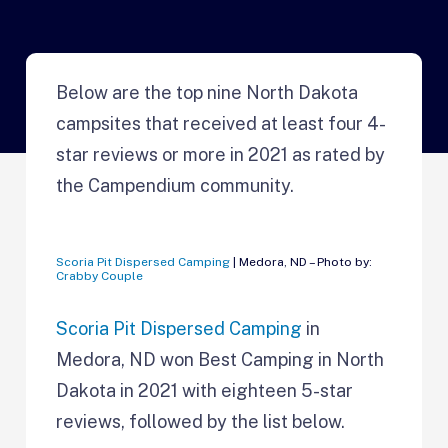
Below are the top nine North Dakota
campsites that received at least four 4-
star reviews or more in 2021 as rated by
the Campendium community.
Scoria Pit Dispersed Camping
| Medora, ND – Photo by:
Crabby Couple
Scoria Pit Dispersed Camping
in
Medora, ND won Best Camping in
North
Dakota in 2021 with eighteen 5-star
reviews, followed by the list below.