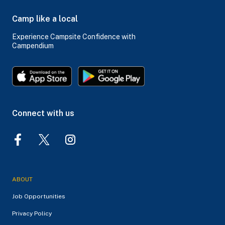
Camp like a local
Experience Campsite Confidence with
Campendium
Connect with us
ABOUT
Job Opportunities
Privacy Policy