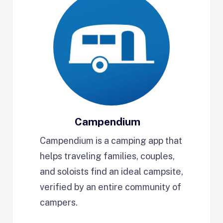
Campendium
Campendium is a camping app that
helps traveling families, couples,
and soloists find an ideal campsite,
verified by an entire community of
campers.