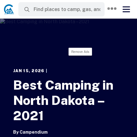
Remove Ads
JAN 15, 2026
|
Best Camping in
North Dakota –
2021
By
Campendium