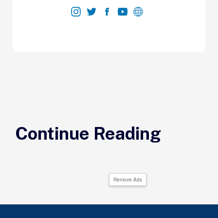
Continue Reading
Remove Ads