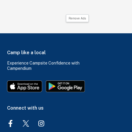
Remove Ads
Camp like a local
Experience Campsite Confidence with
Campendium
Connect with us