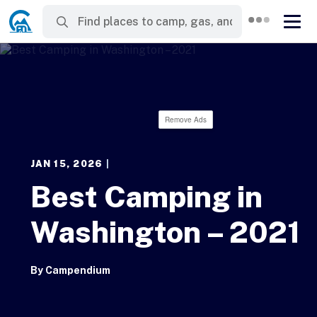
Remove Ads
JAN 15, 2026
|
Best Camping in
Washington – 2021
By
Campendium