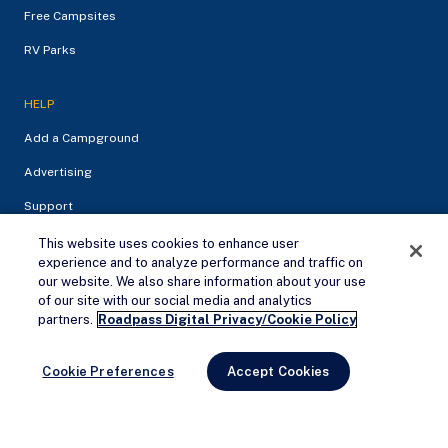
Free Campsites
RV Parks
HELP
Add a Campground
Advertising
Support
This website uses cookies to enhance user
experience and to analyze performance and traffic on
our website. We also share information about your use
of our site with our social media and analytics
Remove Ads
partners.
Roadpass Digital Privacy/Cookie Policy
Cookie Preferences
Accept Cookies
Privacy Policy
Terms of service