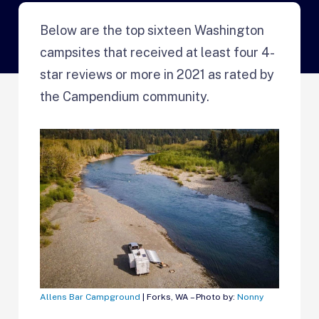
Below are the top sixteen Washington
campsites that received at least four 4-
star reviews or more in 2021 as rated by
the Campendium community.
Allens Bar Campground
| Forks, WA – Photo by:
Nonny