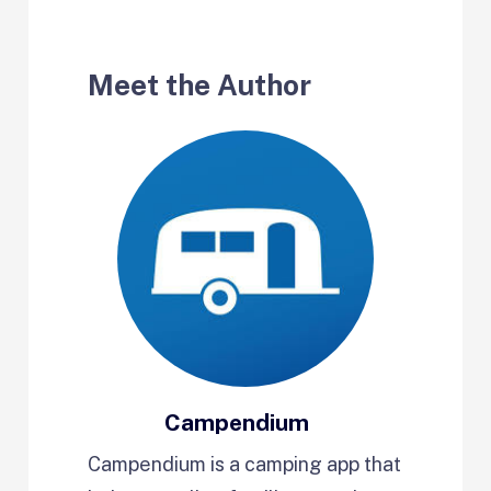
Meet the Author
Campendium
Campendium is a camping app that