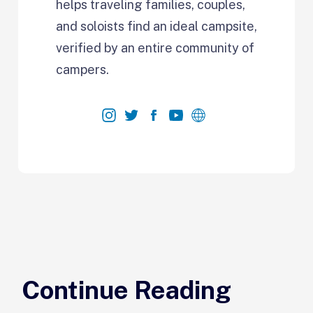
helps traveling families, couples,
and soloists find an ideal campsite,
verified by an entire community of
campers.
Continue Reading