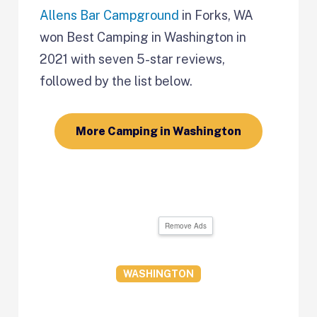
Allens Bar Campground
in Forks, WA
won Best Camping in Washington in
2021 with seven 5-star reviews,
followed by the list below.
More Camping in Washington
Remove Ads
WASHINGTON