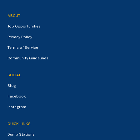
ABOUT
Job Opportunities
Privacy Policy
Terms of Service
Community Guidelines
SOCIAL
Blog
Facebook
Instagram
QUICK LINKS
Dump Stations