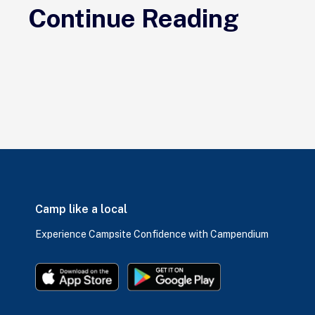
Continue Reading
Camp like a local
Experience Campsite Confidence with Campendium