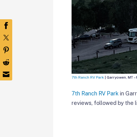
7th Ranch RV Park
| Garryowen, MT –
7th Ranch RV Park
in Gar
reviews, followed by the l