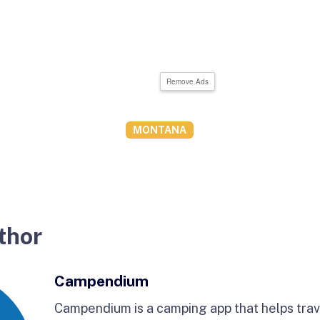
Remove Ads
MONTANA
thor
Campendium
Campendium is a camping app that helps trave