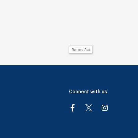
Remove Ads
Connect with us