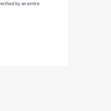
verified by an entire