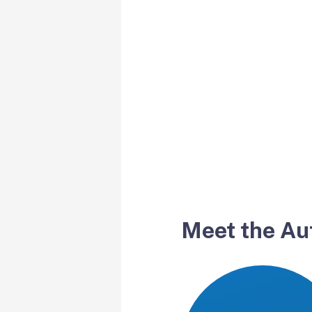
Meet the Au