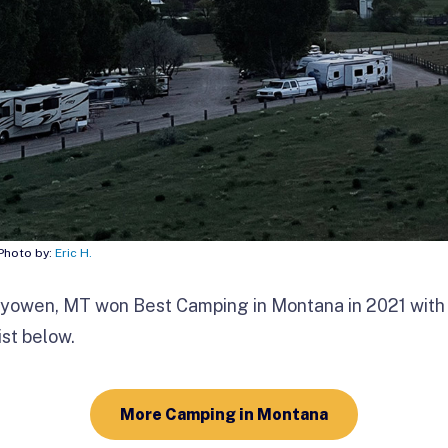
 Photo by:
Eric H.
ryowen, MT won Best Camping in
Montana in 2021 with
ist below.
More Camping in Montana