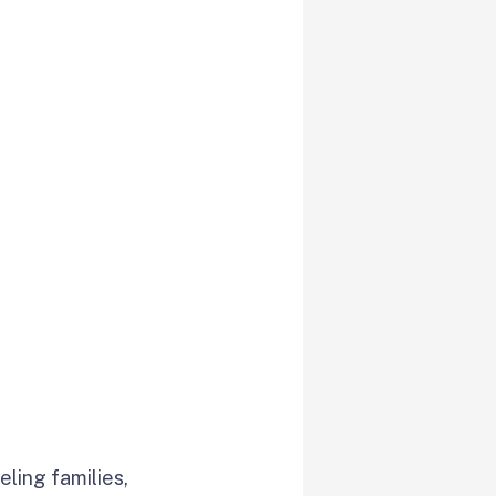
ling families,