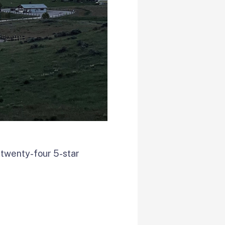
 twenty-four 5-star