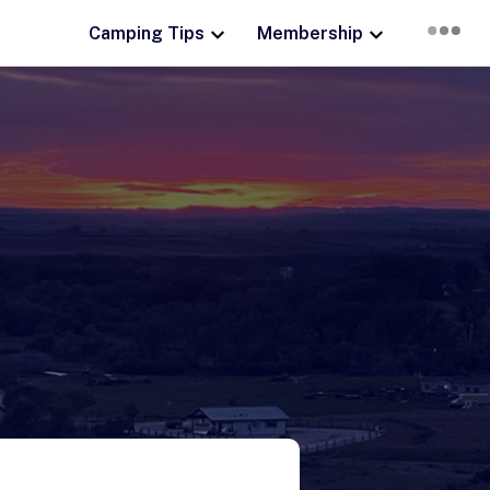
Camping Tips
Membership