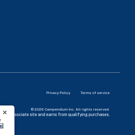
Privacy Policy
Terms of service
© 2026 Campendium Inc. All rights reserved.
zon associate site and earns from qualifying purchases.
r
al