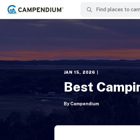
JAN 15, 2026
|
Best Campi
By
Campendium