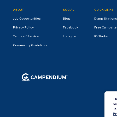
ABOUT
SOCIAL
QUICK LINKS
Job Opportunities
Blog
Dump Stations
Privacy Policy
Facebook
Free Campsite
Terms of Service
Instagram
RV Parks
Community Guidelines
Th
pe
us
Pr