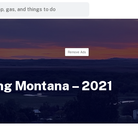
Remove Ads
ng Montana – 2021