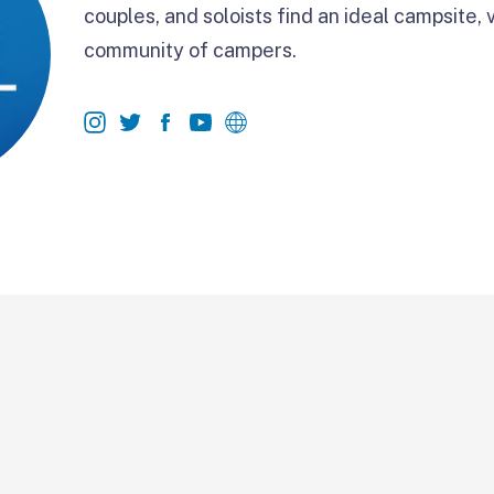
couples, and soloists find an ideal campsite, 
community of campers.