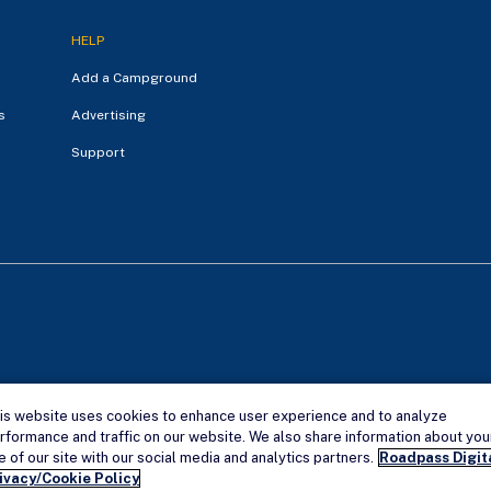
HELP
Add a Campground
s
Advertising
Support
is website uses cookies to enhance user experience and to analyze
Campendium is an Ama
rformance and traffic on our website. We also share information about you
e of our site with our social media and analytics partners.
Roadpass Digit
ivacy/Cookie Policy