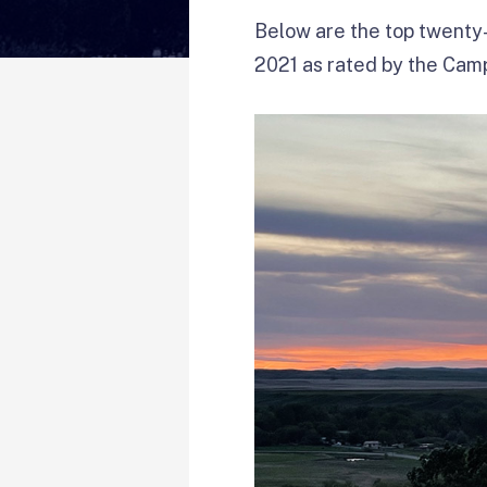
Below are the top twenty-
2021 as rated by the Ca