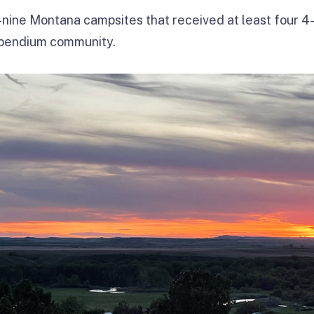
nine Montana campsites that received at least four 4-
mpendium community.