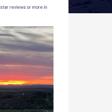
star reviews or more in