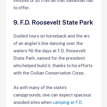
minutes or so from all that Savannah has
to offer.
9. F.D. Roosevelt State Park
Guided tours on horseback and the arc
of an angler’s line dancing over the
waters fill the days at F.D. Roosevelt
State Park, named for the president
who helped build it, thanks to his efforts
with the Civilian Conservation Corps.
As with many of the state’s
campgrounds, one can expect spacious
wooded sites when
camping at F.D.