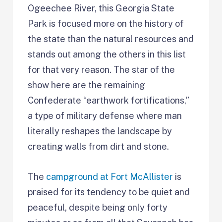
Ogeechee River, this Georgia State
Park is focused more on the history of
the state than the natural resources and
stands out among the others in this list
for that very reason. The star of the
show here are the remaining
Confederate “earthwork fortifications,”
a type of military defense where man
literally reshapes the landscape by
creating walls from dirt and stone.
The
campground at Fort McAllister
is
praised for its tendency to be quiet and
peaceful, despite being only forty