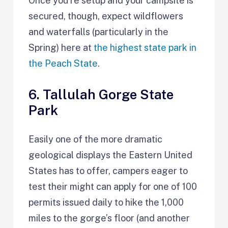
Once you’re setup and your campsite is
secured, though, expect wildflowers
and waterfalls (particularly in the
Spring) here at
the highest state park in
the Peach State
.
6. Tallulah Gorge State
Park
Easily one of the more dramatic
geological displays the Eastern United
States has to offer, campers eager to
test their might can apply for one of 100
permits issued daily to hike the 1,000
miles to the gorge’s floor (and another