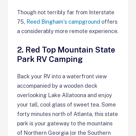
Though not terribly far from Interstate
75,
Reed Bingham’s campground
offers
a considerably more remote experience.
2. Red Top Mountain State
Park RV Camping
Back your RV into a waterfront view
accompanied by a wooden deck
overlooking Lake Allatoona and enjoy
your tall, cool glass of sweet tea. Some
forty minutes north of Atlanta, this state
park is your gateway to the mountains
of Northern Georgia (or the Southern