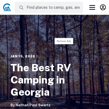
Remove Ads
JAN 15, 2026
|
The Best RV
Camping in
Georgia
By
Nathan Paul Swartz