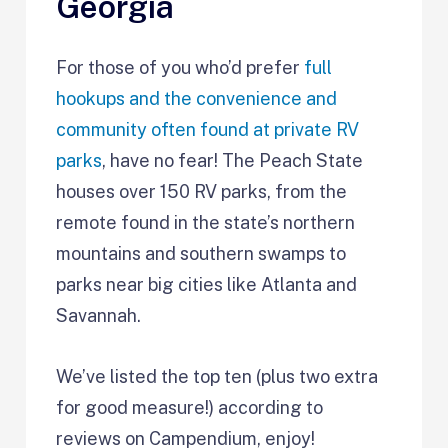
Georgia
For those of you who’d prefer
full
hookups and the convenience and
community often found at private RV
parks
, have no fear! The Peach State
houses over 150 RV parks, from the
remote found in the state’s northern
mountains and southern swamps to
parks near big cities like Atlanta and
Savannah.
We’ve listed the top ten (plus two extra
for good measure!) according to
reviews on Campendium, enjoy!