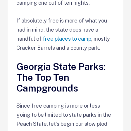
camping one out of ten nights.
If absolutely free is more of what you
had in mind, the state does have a
handful of
free places to camp
, mostly
Cracker Barrels and a county park.
Georgia State Parks:
The Top Ten
Campgrounds
Since free camping is more or less
going to be limited to state parks in the
Peach State, let’s begin our slow plod