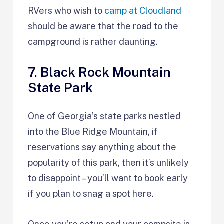
RVers who wish to
camp at Cloudland
should be aware that the road to the
campground is rather daunting.
7. Black Rock Mountain
State Park
One of Georgia’s state parks nestled
into the Blue Ridge Mountain, if
reservations say anything about the
popularity of this park, then it’s unlikely
to disappoint – you’ll want to book early
if you plan to snag a spot here.