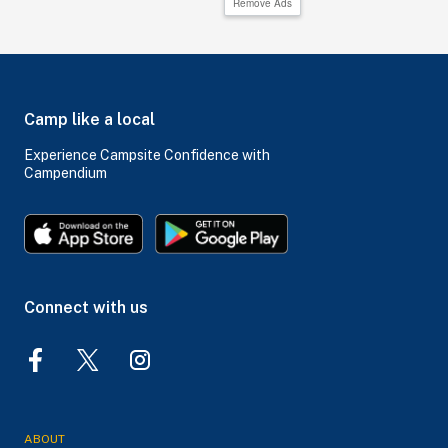
Remove Ads
Camp like a local
Experience Campsite Confidence with
Campendium
Connect with us
ABOUT