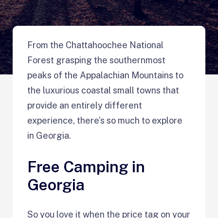
From the Chattahoochee National
Forest grasping the southernmost
peaks of the Appalachian Mountains to
the luxurious coastal small towns that
provide an entirely different
experience, there’s so much to explore
in Georgia.
Free Camping in
Georgia
So you love it when the price tag on your