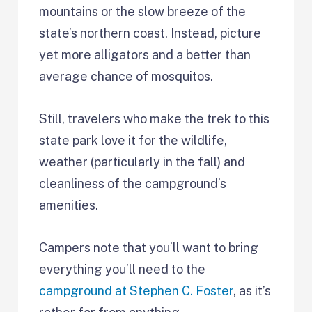
mountains or the slow breeze of the
state’s northern coast. Instead, picture
yet more alligators and a better than
average chance of mosquitos.
Still, travelers who make the trek to this
state park love it for the wildlife,
weather (particularly in the fall) and
cleanliness of the campground’s
amenities.
Campers note that you’ll want to bring
everything you’ll need to the
campground at Stephen C. Foster
, as it’s