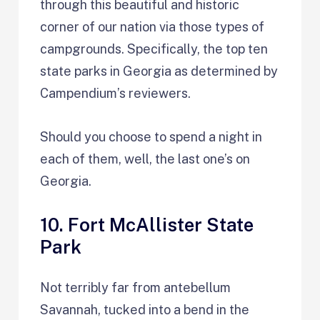
through this beautiful and historic
corner of our nation via those types of
campgrounds. Specifically, the top ten
state parks in Georgia as determined by
Campendium’s reviewers.
Should you choose to spend a night in
each of them, well, the last one’s on
Georgia.
10. Fort McAllister State
Park
Not terribly far from antebellum
Savannah, tucked into a bend in the