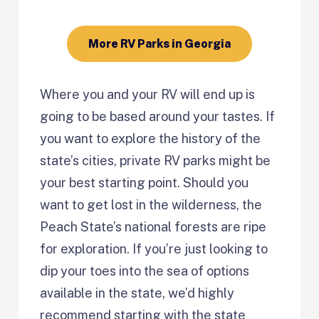
More RV Parks in Georgia
Where you and your RV will end up is
going to be based around your tastes. If
you want to explore the history of the
state’s cities, private RV parks might be
your best starting point. Should you
want to get lost in the wilderness, the
Peach State’s national forests are ripe
for exploration. If you’re just looking to
dip your toes into the sea of options
available in the state, we’d highly
recommend starting with the state