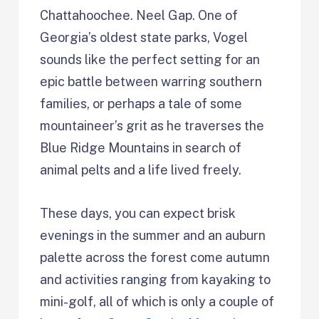
Chattahoochee. Neel Gap. One of
Georgia’s oldest state parks, Vogel
sounds like the perfect setting for an
epic battle between warring southern
families, or perhaps a tale of some
mountaineer’s grit as he traverses the
Blue Ridge Mountains in search of
animal pelts and a life lived freely.
These days, you can expect brisk
evenings in the summer and an auburn
palette across the forest come autumn
and activities ranging from kayaking to
mini-golf, all of which is only a couple of