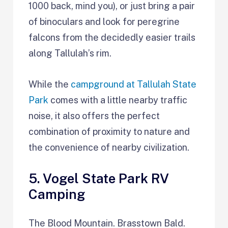
1000 back, mind you), or just bring a pair
of binoculars and look for peregrine
falcons from the decidedly easier trails
along Tallulah’s rim.
While the
campground at Tallulah State
Park
comes with a little nearby traffic
noise, it also offers the perfect
combination of proximity to nature and
the convenience of nearby civilization.
5. Vogel State Park RV
Camping
The Blood Mountain. Brasstown Bald.