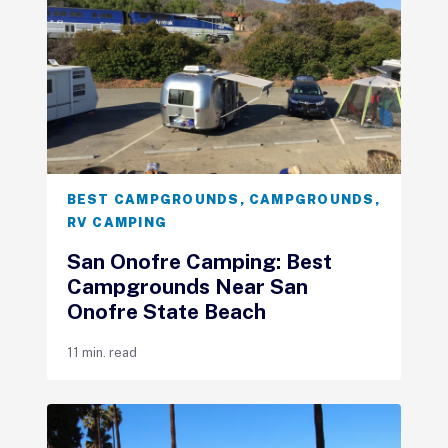
BEST CAMPGROUNDS
,
CAMPGROUNDS
,
RV CAMPING
San Onofre Camping: Best
Campgrounds Near San
Onofre State Beach
11 min. read