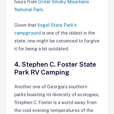
hours from
Great Smoky Mountains
National Park
.
Given that
Vogel State Park’s
campground
is one of the oldest in the
state, one might be convinced to forgive
it for being a bit outdated.
4. Stephen C. Foster State
Park RV Camping
Another one of Georgia’s southern
parks boasting its diversity of ecologies,
Stephen C. Foster is a world away from
the cool evening temperatures of the