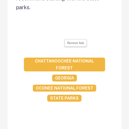
parks.
Remove Ads
CHATTAHOOCHEE NATIONAL
FOREST
GEORGIA
OCONEE NATIONAL FOREST
STATE PARKS