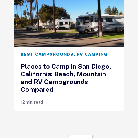
BEST CAMPGROUNDS
,
RV CAMPING
Places to Camp in San Diego,
California: Beach, Mountain
and RV Campgrounds
Compared
12 min. read