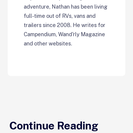
adventure, Nathan has been living
full-time out of RVs, vans and
trailers since 2008. He writes for
Campendium, Wand'rly Magazine
and other websites.
Continue Reading