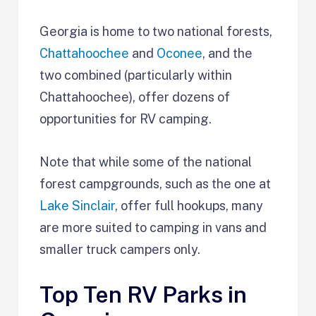
Georgia is home to two national forests,
Chattahoochee
and
Oconee
, and the
two combined (particularly within
Chattahoochee), offer dozens of
opportunities for RV camping.
Note that while some of the national
forest campgrounds, such as the one at
Lake Sinclair
, offer full hookups, many
are more suited to camping in vans and
smaller truck campers only.
Top Ten RV Parks in