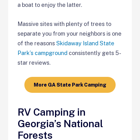
a boat to enjoy the latter.
Massive sites with plenty of trees to
separate you from your neighbors is one
of the reasons
Skidaway Island State
Park’s campground
consistently gets 5-
star reviews.
More GA State Park Camping
RV Camping in
Georgia’s National
Forests