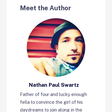
Meet the Author
Nathan Paul Swartz
Father of four and lucky enough
fella to convince the girl of his
daydreams to join along in the