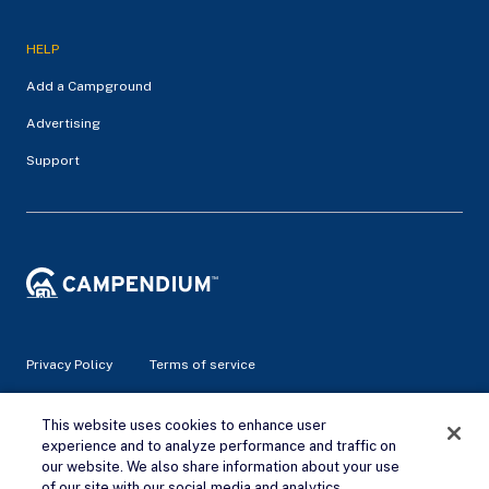
HELP
Add a Campground
Advertising
Support
Privacy Policy
Terms of service
© 2026 Campendium Inc. All rights reserved.
This website uses cookies to enhance user
Campendium is an Amazon associate site and earns from
experience and to analyze performance and traffic on
qualifying purchases.
our website. We also share information about your use
of our site with our social media and analytics