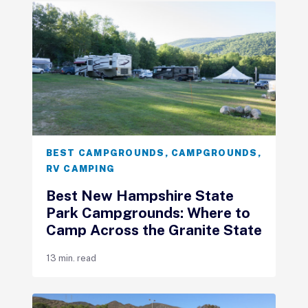
BEST CAMPGROUNDS
,
CAMPGROUNDS
,
RV CAMPING
Best New Hampshire State
Park Campgrounds: Where to
Camp Across the Granite State
13 min. read