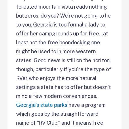
forested mountain vista reads nothing
but zeros, do you? We’re not going to lie
to you, Georgia is too formal a lady to
offer her campgrounds up for free…at
least not the free boondocking one
might be used to in more western
states. Good news is still on the horizon,
though, particularly if you’re the type of
RVer who enjoys the more natural
settings a state has to offer but doesn’t
mind a few modern conveniences.
Georgia’s state parks
have a program
which goes by the straightforward
name of “RV Club,” and it means free