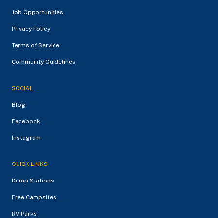
Job Opportunities
Privacy Policy
Terms of Service
Community Guidelines
SOCIAL
Blog
Facebook
Instagram
QUICK LINKS
Dump Stations
Free Campsites
RV Parks