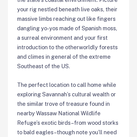
your rig nestled beneath live oaks, their
massive limbs reaching out like fingers
dangling yo-yos made of Spanish moss,
a surreal environment and your first
introduction to the otherworldly forests
and climes in general of the extreme
Southeast of the US.
The perfect location to call home while
exploring Savannah’s cultural wealth or
the similar trove of treasure found in
nearby Wassaw National Wildlife
Refuge’s exotic birds–from wood storks
to bald eagles–though note you’ll need