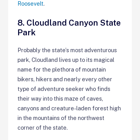
Roosevelt
.
8. Cloudland Canyon State
Park
Probably the state’s most adventurous
park, Cloudland lives up to its magical
name for the plethora of mountain
bikers, hikers and nearly every other
type of adventure seeker who finds
their way into this maze of caves,
canyons and creature-laden forest high
in the mountains of the northwest
corner of the state.