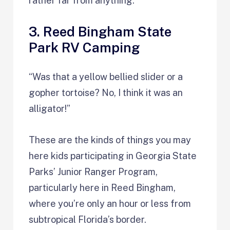
rather far from anything.
3. Reed Bingham State
Park RV Camping
“Was that a yellow bellied slider or a
gopher tortoise? No, I think it was an
alligator!”
These are the kinds of things you may
here kids participating in Georgia State
Parks’ Junior Ranger Program,
particularly here in Reed Bingham,
where you’re only an hour or less from
subtropical Florida’s border.