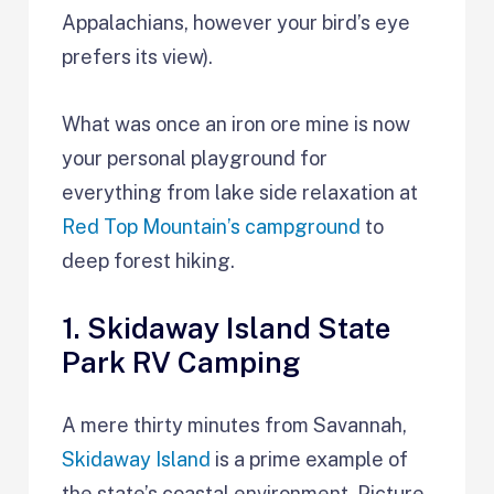
Appalachians, however your bird’s eye
prefers its view).
What was once an iron ore mine is now
your personal playground for
everything from lake side relaxation at
Red Top Mountain’s campground
to
deep forest hiking.
1. Skidaway Island State
Park RV Camping
A mere thirty minutes from Savannah,
Skidaway Island
is a prime example of
the state’s coastal environment. Picture