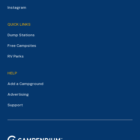
Instagram
QUICK LINKS
Dump Stations
Free Campsites
RV Parks
HELP
Add a Campground
Advertising
Support