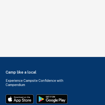
Camp like a local
Experience Campsite Confidence with
Campendium