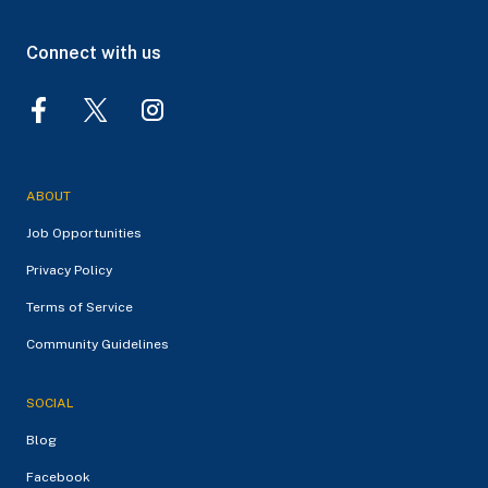
Connect with us
ABOUT
Job Opportunities
Privacy Policy
Terms of Service
Community Guidelines
SOCIAL
Blog
Facebook