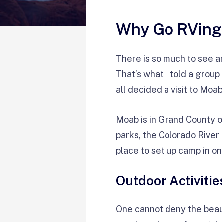
Why Go RVing
There is so much to see and
That’s what I told a grou
all decided a visit to Moab
Moab is in Grand County on
parks, the Colorado River 
place to set up camp in on
Outdoor Activitie
One cannot deny the beaut