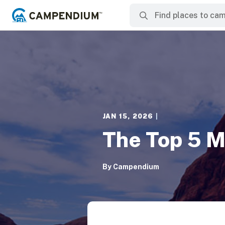
JAN 15, 2026
|
The Top 5 M
By
Campendium