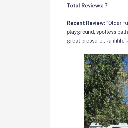
Total Reviews:
7
Recent Review:
“Older fu
playground, spotless ba
great pressure…-ahhhh.”