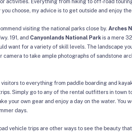
r activities. Everything from hiking to off-road tourin
y you choose, my advice is to get outside and enjoy the
commend visiting the national parks close by.
Arches N
Hwy. 191, and
Canyonlands National Park
is a mere 32
uld want for a variety of skill levels. The landscape you
ur camera to take ample photographs of sandstone ar
 visitors to everything from paddle boarding and kaya
rips. Simply go to any of the rental outfitters in town 
take your own gear and enjoy a day on the water. You w
ummer days.
oad vehicle trips are other ways to see the beauty th