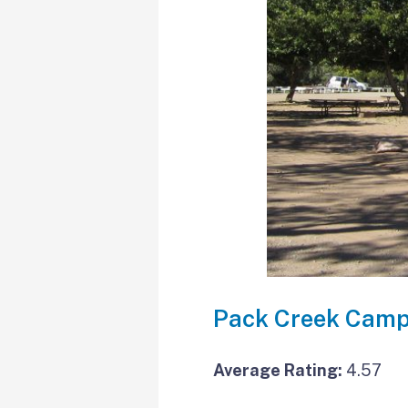
Pack Creek Camp
Average Rating:
4.57