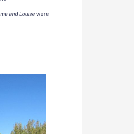
lma and Louise
were