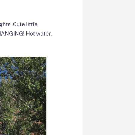
hts. Cute little
HANGING! Hot water,