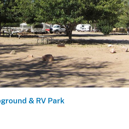
ground & RV Park