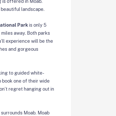
g is offered in Moab.
 beautiful landscape.
ational Park
is only 5
 miles away. Both parks
’ll experience will be the
ches and gorgeous
king to guided white-
to book one of their wide
on’t regret hanging out in
at surrounds Moab. Moab