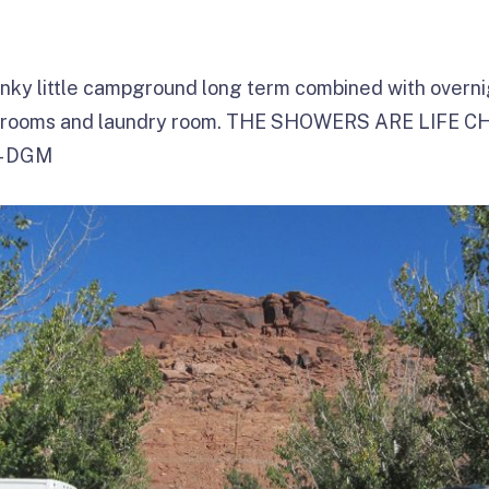
nky little campground long term combined with overnig
throoms and laundry room. THE SHOWERS ARE LIFE C
 – DGM