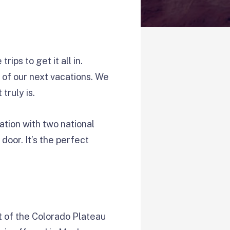
ips to get it all in.
 of our next vacations. We
truly is.
nation with two national
door. It’s the perfect
t of the Colorado Plateau