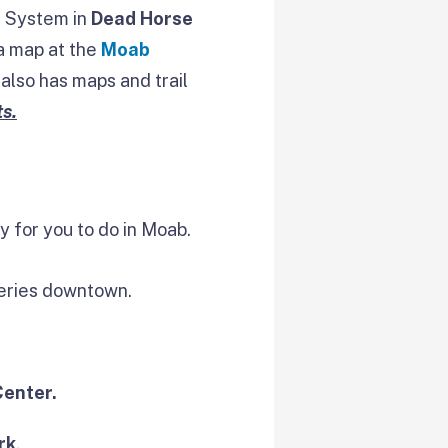
il System in
Dead Horse
 a map at the
Moab
also has maps and trail
s.
y for you to do in Moab.
leries downtown.
Center.
rk
.