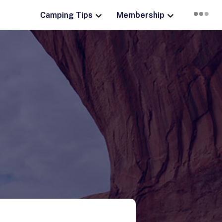
Camping Tips
Membership