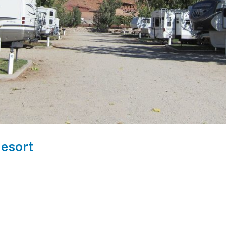
esort