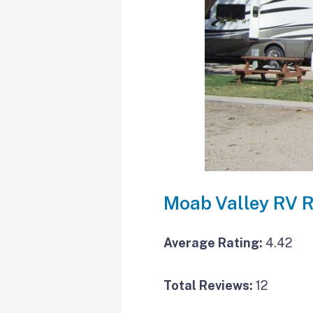
Moab Valley RV R
Average Rating:
4.42
Total Reviews:
12