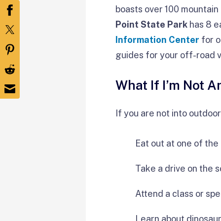
boasts over 100 mountain bi
Point State Park
has 8 ea
Information Center
for o
guides for your off-road v
What If I’m Not 
If you are not into outdoo
Eat out at one of th
Take a drive on the 
Attend a class or spe
Learn about dinosau