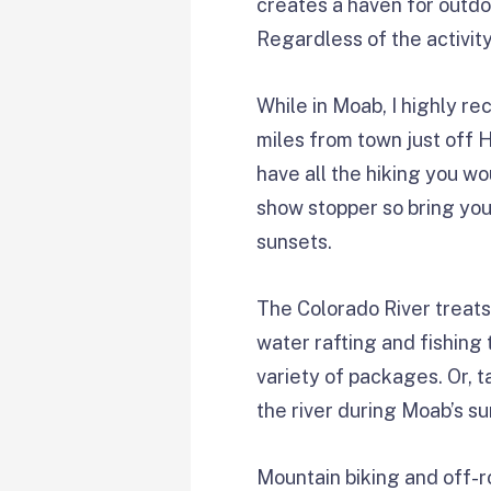
creates a haven for outdoo
Regardless of the activit
While in Moab, I highly re
miles from town just off 
have all the hiking you wo
show stopper so bring yo
sunsets.
The Colorado River treats
water rafting and fishing t
variety of packages. Or, 
the river during Moab’s s
Mountain biking and off-r