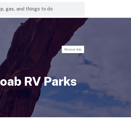
Remove Ads
oab RV Parks