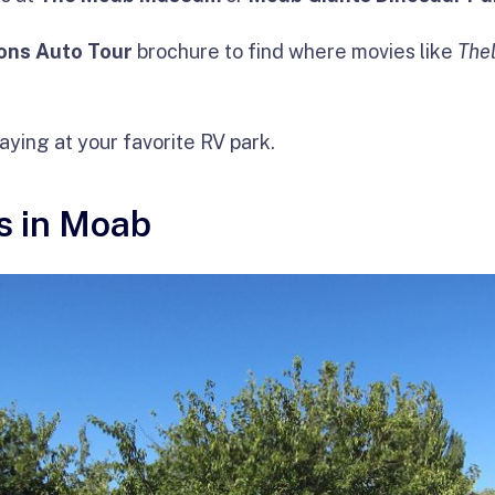
ons Auto Tour
brochure to find where movies like
The
taying at your favorite RV park.
s in Moab