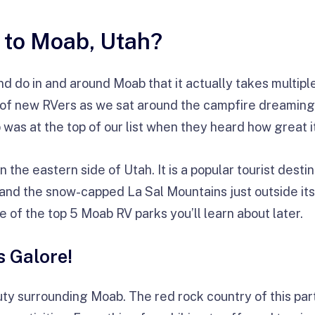
 to Moab, Utah?
 do in and around Moab that it actually takes multiple tr
p of new RVers as we sat around the campfire dreaming
 was at the top of our list when they heard how great it 
 the eastern side of Utah. It is a popular tourist desti
and the snow-capped La Sal Mountains just outside its 
e of the top 5 Moab RV parks you’ll learn about later.
s Galore!
y surrounding Moab. The red rock country of this par