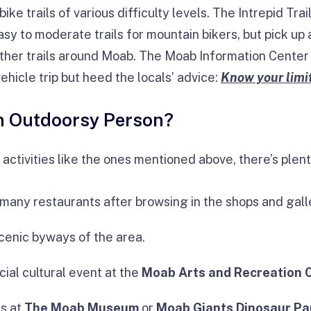
ke trails of various difficulty levels. The Intrepid Tra
sy to moderate trails for mountain bikers, but pick up
ther trails around Moab. The Moab Information Center 
ehicle trip but heed the locals’ advice:
Know your limit
An Outdoorsy Person?
r activities like the ones mentioned above, there’s plent
e many restaurants after browsing in the shops and gal
scenic byways of the area.
cial cultural event at the
Moab Arts and Recreation 
rs at
The Moab Museum
or
Moab Giants Dinosaur Pa