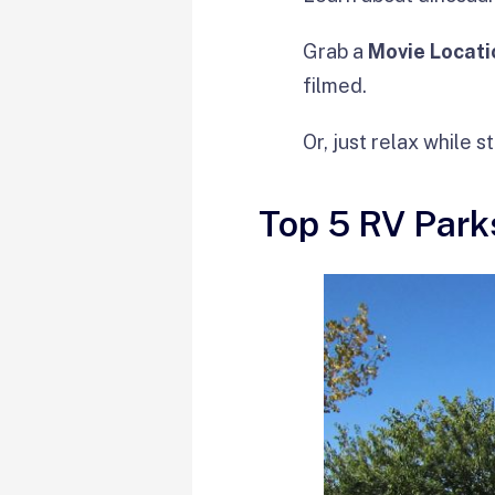
Grab a
Movie Locati
filmed.
Or, just relax while s
Top 5 RV Park