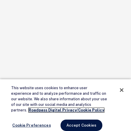
This website uses cookies to enhance user
experience and to analyze performance and traffic on
our website. We also share information about your use
of our site with our social media and analytics
partners.
Roadpass Digital Privacy/Cookie Policy
Cookie Preferences
Accept Cookies